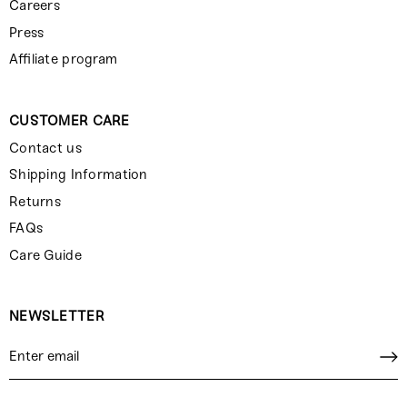
Careers
Press
Affiliate program
CUSTOMER CARE
Contact us
Shipping Information
Returns
FAQs
Care Guide
NEWSLETTER