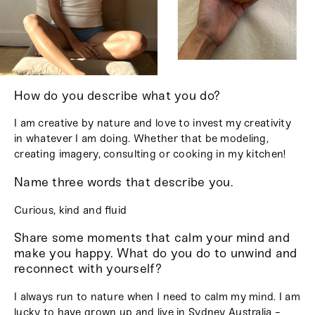
How do you describe what you do?
I am creative by nature and love to invest my creativity
in whatever I am doing. Whether that be modeling,
creating imagery, consulting or cooking in my kitchen!
Name three words that describe you.
Curious, kind and fluid
Share some moments that calm your mind and
make you happy. What do you do to unwind and
reconnect with yourself?
I always run to nature when I need to calm my mind. I am
lucky to have grown up and live in Sydney Australia -