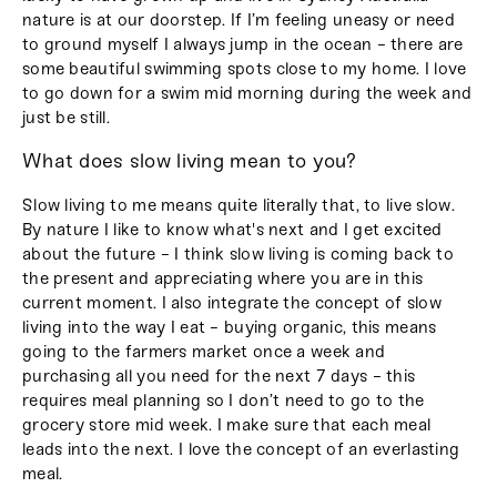
nature is at our doorstep. If I’m feeling uneasy or need
to ground myself I always jump in the ocean - there are
some beautiful swimming spots close to my home. I love
to go down for a swim mid morning during the week and
just be still.
What does slow living mean to you?
Slow living to me means quite literally that, to live slow.
By nature I like to know what's next and I get excited
about the future - I think slow living is coming back to
the present and appreciating where you are in this
current moment. I also integrate the concept of slow
living into the way I eat - buying organic, this means
going to the farmers market once a week and
purchasing all you need for the next 7 days - this
requires meal planning so I don’t need to go to the
grocery store mid week. I make sure that each meal
leads into the next. I love the concept of an everlasting
meal.