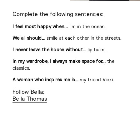
Complete the following sentences:
I feel most happy when…
I'm in the ocean.
We all should…
smile at each other in the streets.
I never leave the house without…
lip balm.
In my wardrobe, I always make space for…
the
classics.
A woman who inspires me is…
my friend Vicki.
Follow Bella:
Bella Thomas