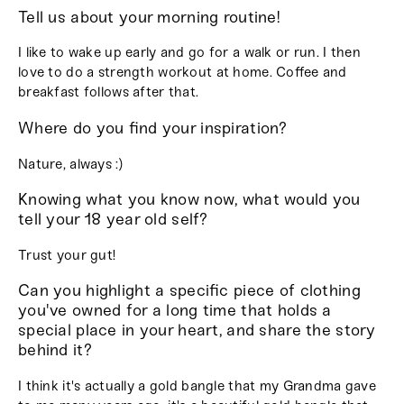
Tell us about your morning routine!
I like to wake up early and go for a walk or run. I then
love to do a strength workout at home. Coffee and
breakfast follows after that.
Where do you find your inspiration?
Nature, always :)
Knowing what you know now, what would you
tell your 18 year old self?
Trust your gut!
Can you highlight a specific piece of clothing
you've owned for a long time that holds a
special place in your heart, and share the story
behind it?
I think it's actually a gold bangle that my Grandma gave