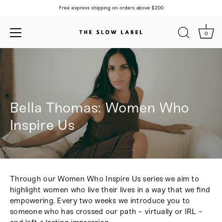
Free express shipping on orders above $200
0
Skip
to
content
Bella Thomas: Women Who
Inspire Us
Through our Women Who Inspire Us series we aim to
highlight women who live their lives in a way that we find
empowering. Every two weeks we introduce you to
someone who has crossed our path - virtually or IRL -