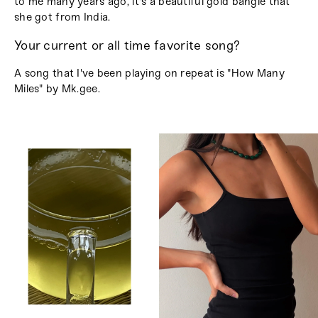
to me many years ago, it's a beautiful gold bangle that
she got from India.
Your current or all time favorite song?
A song that I've been playing on repeat is "How Many
Miles" by Mk.gee.