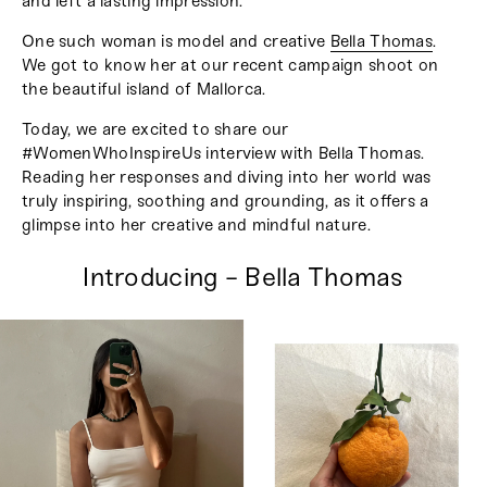
and left a lasting impression.
One such woman is model and creative
Bella Thomas
.
We got to know her at our recent campaign shoot on
the beautiful island of Mallorca.
Today, we are excited to share our
#WomenWhoInspireUs interview with Bella Thomas.
Reading her responses and diving into her world was
truly inspiring, soothing and grounding, as it offers a
glimpse into her creative and mindful nature.
Introducing - Bella Thomas