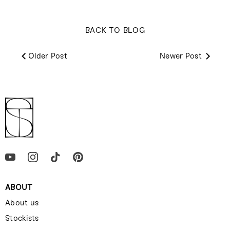
BACK TO BLOG
Older Post
Newer Post
ABOUT
About us
Stockists