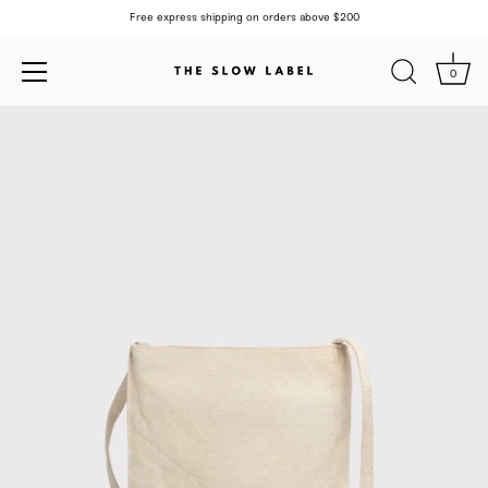
Free express shipping on orders above $200
0
Skip
to
content