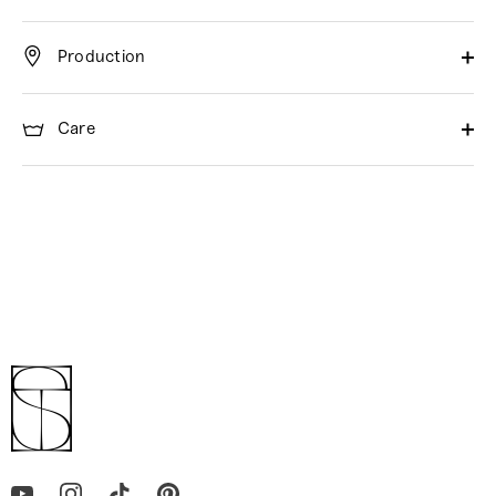
Production
Care