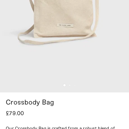
Crossbody Bag
£79.00
Our Crossbody Bag is crafted from a robust blend of