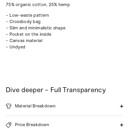
75% organic cotton, 25% hemp
- Low-waste pattern
- Crossbody bag
- Slim and minimalistic shape
- Pocket on the inside
- Canvas material
- Undyed
Dive deeper - Full Transparency
Material Breakdown
Price Breakdown