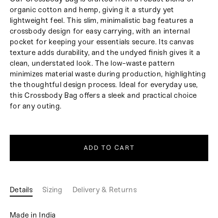
organic cotton and hemp, giving it a sturdy yet
lightweight feel. This slim, minimalistic bag features a
crossbody design for easy carrying, with an internal
pocket for keeping your essentials secure. Its canvas
texture adds durability, and the undyed finish gives it a
clean, understated look. The low-waste pattern
minimizes material waste during production, highlighting
the thoughtful design process. Ideal for everyday use,
this Crossbody Bag offers a sleek and practical choice
for any outing.
ADD TO CART
Details
Sizing
Delivery & Returns
Made in India