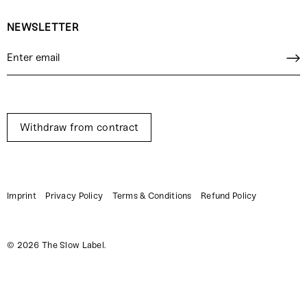
NEWSLETTER
Withdraw from contract
Imprint
Privacy Policy
Terms & Conditions
Refund Policy
© 2026
The Slow Label
.