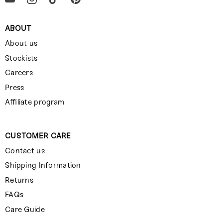
ABOUT
About us
Stockists
Careers
Press
Affiliate program
CUSTOMER CARE
Contact us
Shipping Information
Returns
FAQs
Care Guide