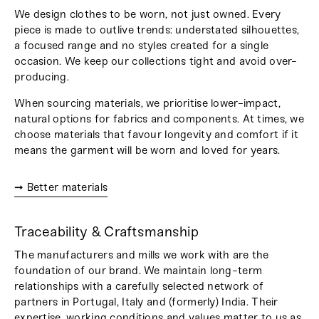
We design clothes to be worn, not just owned. Every
piece is made to outlive trends: understated silhouettes,
a focused range and no styles created for a single
occasion. We keep our collections tight and avoid over-
producing.
When sourcing materials, we prioritise lower-impact,
natural options for fabrics and components. At times, we
choose materials that favour longevity and comfort if it
means the garment will be worn and loved for years.
➞ Better materials
Traceability & Craftsmanship
The manufacturers and mills we work with are the
foundation of our brand. We maintain long-term
relationships with a carefully selected network of
partners in Portugal, Italy and (formerly) India. Their
expertise, working conditions and values matter to us as