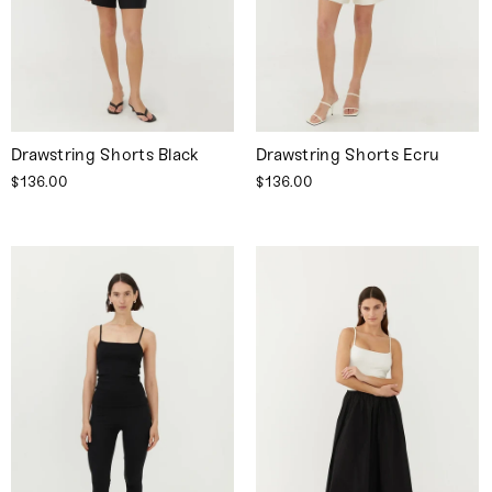
Drawstring Shorts Black
Drawstring Shorts Ecru
$136.00
$136.00