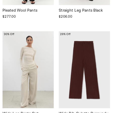
Pleated Wool Pants
Straight Leg Pants Black
$277.00
$206.00
30% Off
29% Off