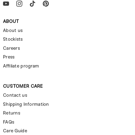
ABOUT
About us
Stockists
Careers
Press
Affiliate program
CUSTOMER CARE
Contact us
Shipping Information
Returns
FAQs
Care Guide