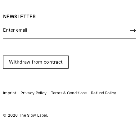
NEWSLETTER
Withdraw from contract
Imprint
Privacy Policy
Terms & Conditions
Refund Policy
© 2026
The Slow Label
.