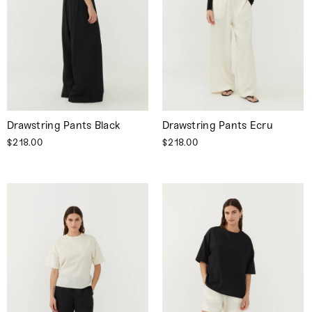
Drawstring Pants Black
Drawstring Pants Ecru
$218.00
$218.00