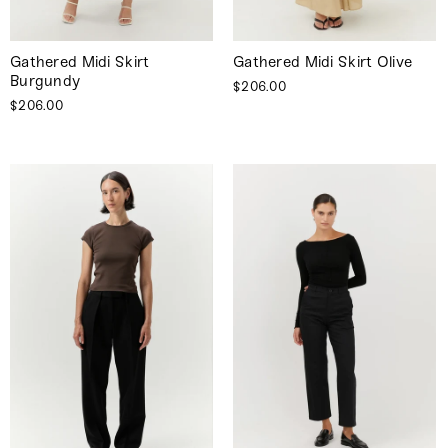
Gathered Midi Skirt
Gathered Midi Skirt Olive
Burgundy
$206.00
$206.00