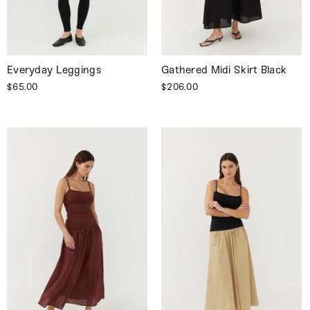
Everyday Leggings
Gathered Midi Skirt Black
$65.00
$206.00