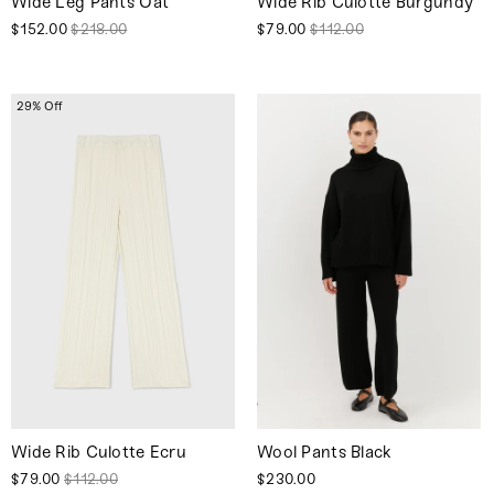
Wide Leg Pants Oat
Wide Rib Culotte Burgundy
$152.00
$218.00
$79.00
$112.00
29% Off
Wide Rib Culotte Ecru
Wool Pants Black
$79.00
$112.00
$230.00