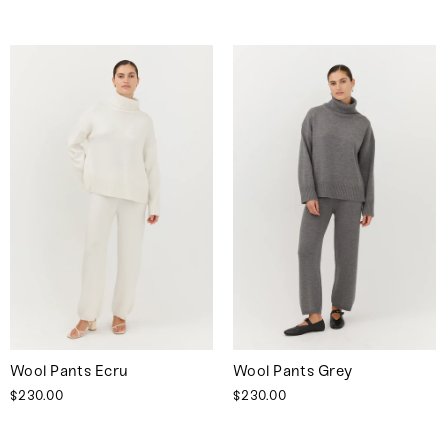
Wool Pants Ecru
Wool Pants Grey
$230.00
$230.00