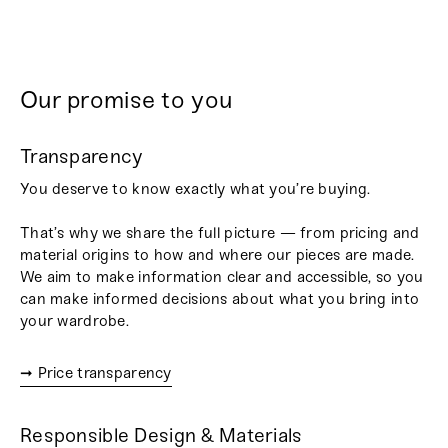
Our promise to you
Transparency
You deserve to know exactly what you’re buying.
That’s why we share the full picture — from pricing and
material origins to how and where our pieces are made.
We aim to make information clear and accessible, so you
can make informed decisions about what you bring into
your wardrobe.
➞ Price transparency
Responsible Design & Materials