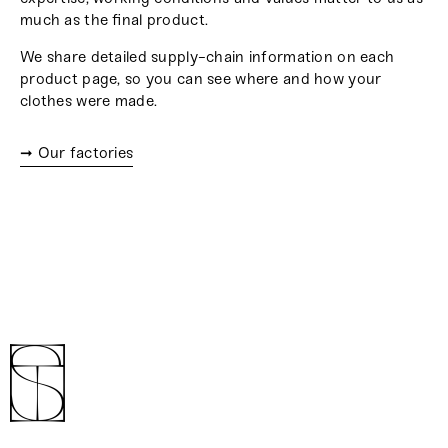
much as the final product.
We share detailed supply-chain information on each
product page, so you can see where and how your
clothes were made.
➞ Our factories