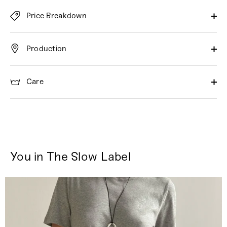
Price Breakdown
Production
Care
You in The Slow Label