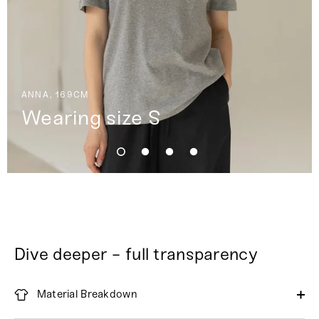
ANNA, 169CM
Wearing size S
Dive deeper - full transparency
Material Breakdown