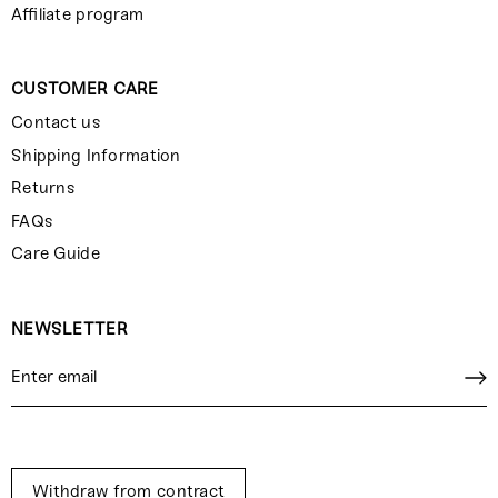
Affiliate program
CUSTOMER CARE
Contact us
Shipping Information
Returns
FAQs
Care Guide
NEWSLETTER
Withdraw from contract