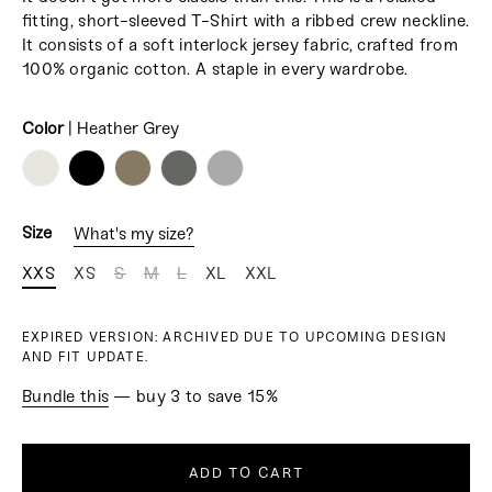
fitting, short-sleeved T-Shirt with a ribbed crew neckline.
It consists
of a soft interlock jersey fabric, crafted from
100% organic cotton.
A staple in every wardrobe.
Color
|
Heather Grey
COLOR
Size
What's my size?
XXS
XS
S
M
L
XL
XXL
EXPIRED VERSION: ARCHIVED DUE TO UPCOMING DESIGN
AND FIT UPDATE.
Bundle this
— buy 3 to save 15%
ADD TO CART