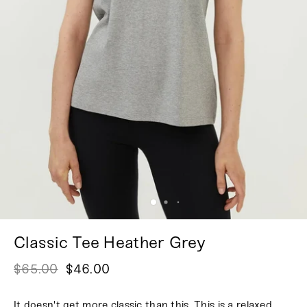
Classic Tee Heather Grey
$65.00
$46.00
It doesn't get more classic than this. This is a relaxed