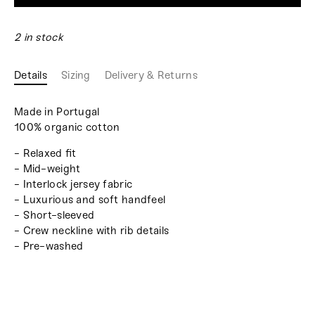
2 in stock
Details
Sizing
Delivery & Returns
Made in Portugal
100% organic cotton
- Relaxed fit
- Mid-weight
- Interlock jersey fabric
- Luxurious and soft handfeel
- Short-sleeved
- Crew neckline with rib details
- Pre-washed