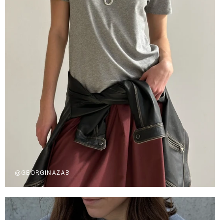
@GEORGINAZAB