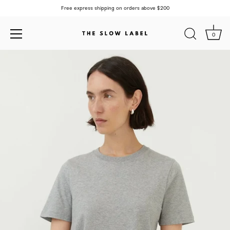
Free express shipping on orders above $200
0
Skip
to
content