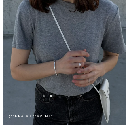
@ANNALAURAAMENTA