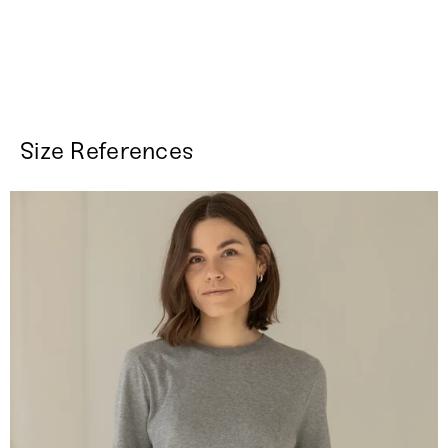
Size References