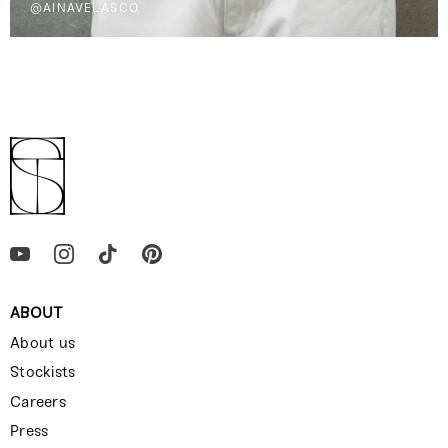
@AINAVELASCO
ABOUT
About us
Stockists
Careers
Press