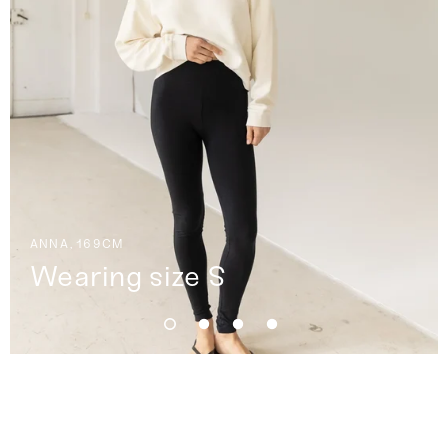
ANNA, 169CM
Wearing size S