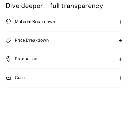
Dive deeper - full transparency
Material Breakdown
Price Breakdown
Production
Care