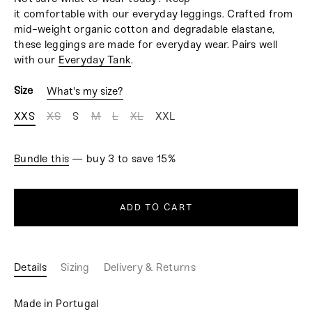
it comfortable with our everyday leggings. Crafted from
mid-weight organic cotton and degradable elastane,
these leggings are made for everyday wear. Pairs well
with our
Everyday Tank
.
Size
What's my size?
XXS
XS
S
M
L
XL
XXL
Bundle this
— buy 3 to save 15%
ADD TO CART
Details
Sizing
Delivery & Returns
Made in Portugal