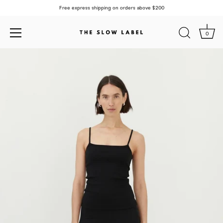
Free express shipping on orders above $200
0
Skip
to
content