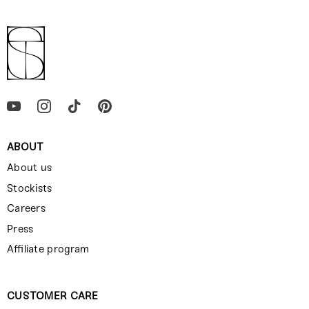
ABOUT
About us
Stockists
Careers
Press
Affiliate program
CUSTOMER CARE