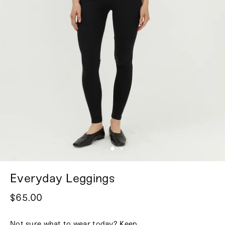
Everyday Leggings
$65.00
Not sure what to wear today? Keep