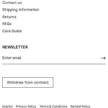
Contact us
Shipping Information
Returns
FAQs
Care Guide
NEWSLETTER
Withdraw from contract
Imprint
Privacy Policy
Terms & Conditions
Refund Policy