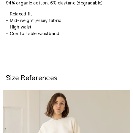
94% organic cotton, 6% elastane (degradable)
- Relaxed fit
- Mid-weight jersey fabric
- High waist
- Comfortable waistband
Size References