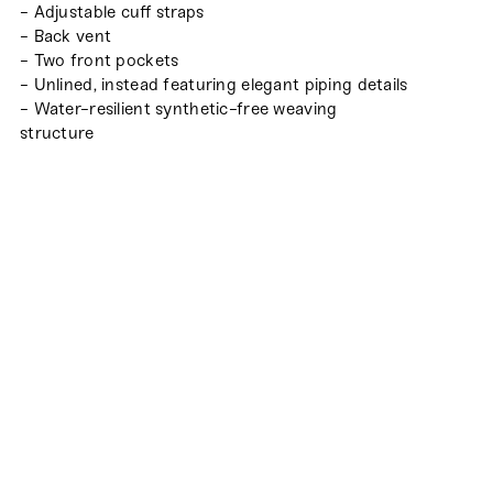
- Adjustable cuff straps
- Back vent
- Two front pockets
- Unlined, instead featuring elegant piping details
- Water-resilient synthetic-free weaving
structure