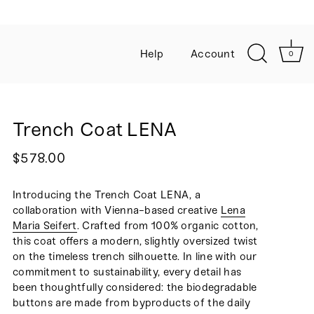
Sign up to our newsletter for 10% 
Help
Account
0
Trench Coat LENA
$578.00
Introducing the Trench Coat LENA, a
collaboration with Vienna-based creative
Lena
Maria Seifert
. Crafted from 100% organic cotton,
this coat offers a modern, slightly oversized twist
on the timeless trench silhouette. In line with our
commitment to sustainability, every detail has
been thoughtfully considered: the biodegradable
buttons are made from byproducts of the daily