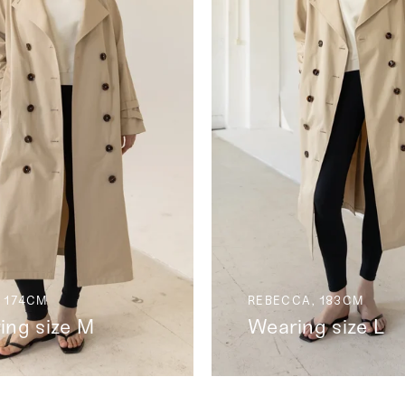
 174CM
REBECCA, 183CM
ing size M
Wearing size L