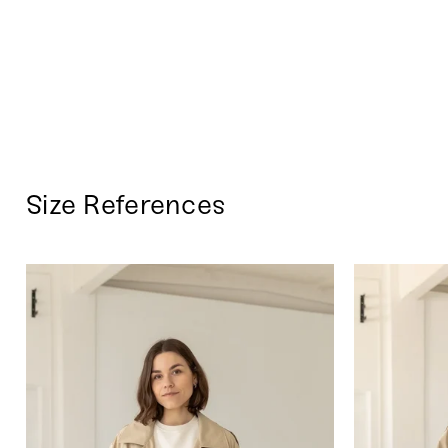
Size References