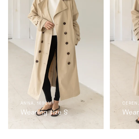
ANNA, 169CM
CEREN,
Wearing size S
Wear