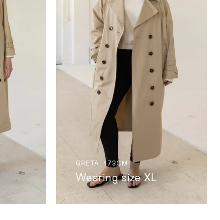
GRETA, 173CM
Wearing size XL