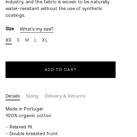
industry, and the fabric is woven to be naturally
water-resistant without the use of synthetic
coatings.
Size
What's my size?
XS
S
M
L
XL
ADD TO CART
Details
Sizing
Delivery & Returns
Made in Portugal
100% organic cotton
- Relaxed fit
- Double breasted front