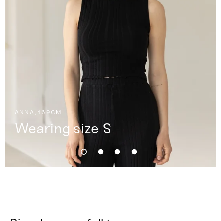
ANNA, 169CM
Wearing size S