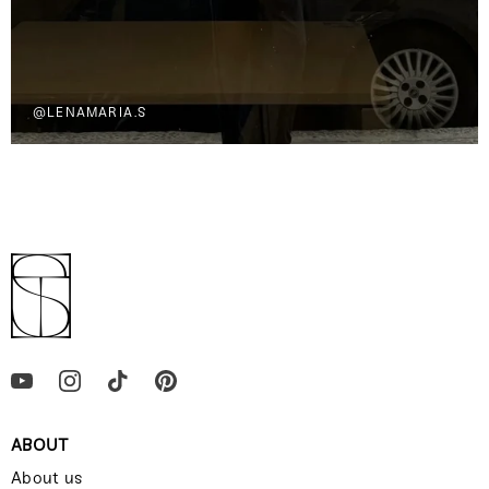
@LENAMARIA.S
ABOUT
About us