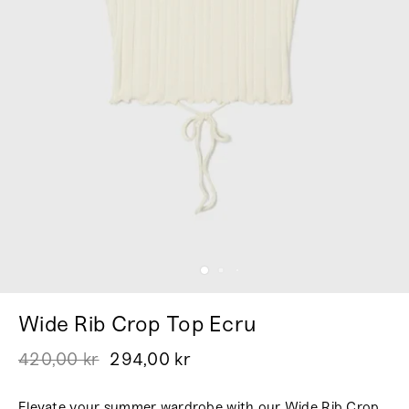
Wide Rib Crop Top Ecru
420,00 kr
294,00 kr
Elevate your summer wardrobe with our Wide Rib Crop