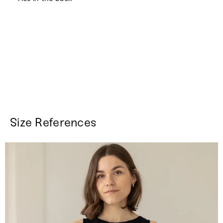
Size References