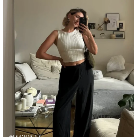
@LENAMARIA.S