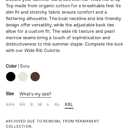
Top made from organic cotton for a breathable feel. Its
slim fit and stretchy fabric ensure comfort and a
flattering silhouette. The boat neckline and bra-friendly
design offer versatility, while the adjustable back ties
allow for a custom fit. The wide rib texture and pearl
merrow seams bring a touch of sophistication and
distinctiveness to this summer staple. Complete the look
with our Wide Rib Culotte.
Color
|
Ecru
COLOR
Size
What's my size?
XXS
XS
S
M
L
XL
XXL
ARCHIVED DUE TO REMOVAL FROM PERMANENT
COLLECTION.