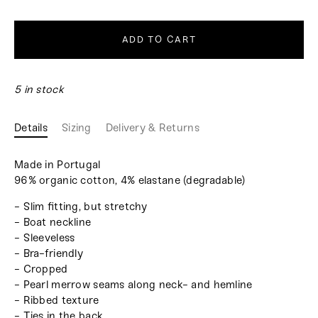
ADD TO CART
5 in stock
Details
Sizing
Delivery & Returns
Made in Portugal
96% organic cotton, 4% elastane (degradable)
- Slim fitting, but stretchy
- Boat neckline
- Sleeveless
- Bra-friendly
- Cropped
- Pearl merrow seams along neck- and hemline
- Ribbed texture
- Ties in the back