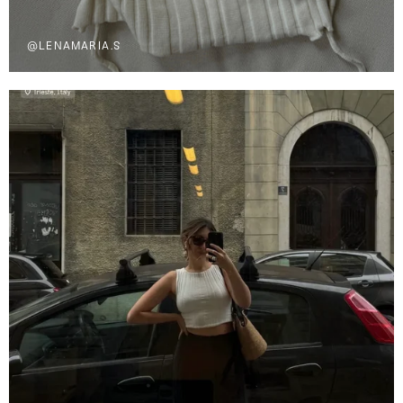
@LENAMARIA.S