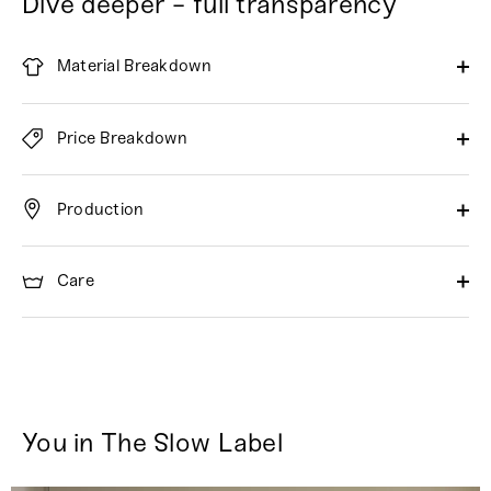
Dive deeper - full transparency
Material Breakdown
Price Breakdown
Production
Care
You in The Slow Label