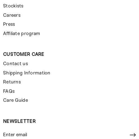
Stockists
Careers
Press
Affiliate program
CUSTOMER CARE
Contact us
Shipping Information
Returns
FAQs
Care Guide
NEWSLETTER