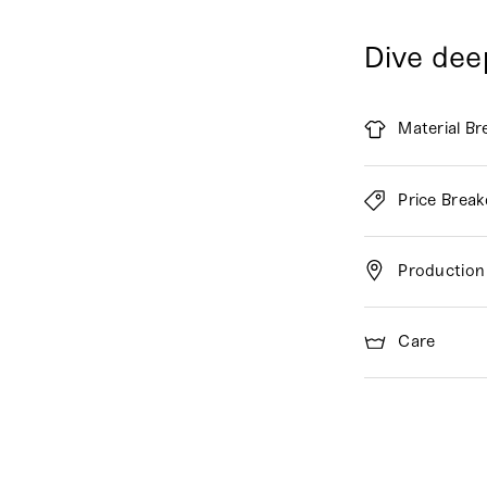
Dive dee
Material B
Price Brea
Production
Care