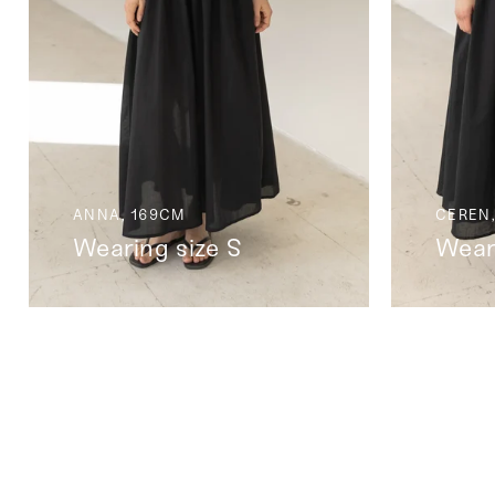
ANNA, 169CM
CEREN,
Wearing size S
Wear