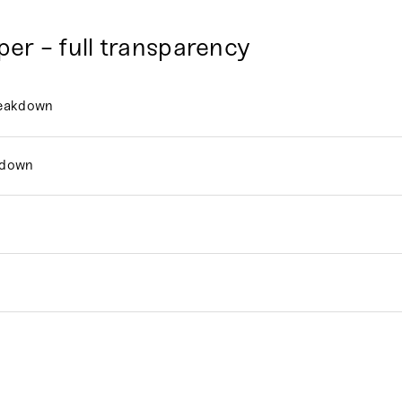
per - full transparency
reakdown
kdown