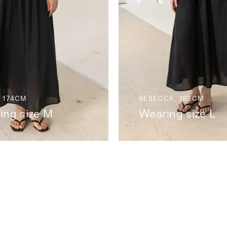
 174CM
REBECCA, 183CM
ing size M
Wearing size L