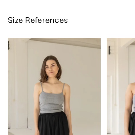
Size References