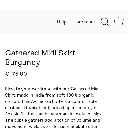
Help
Account
0
Gathered Midi Skirt
Burgundy
€175,00
Elevate your wardrobe with our Gathered Midi
Skirt, made in India from soft 100% organic
cotton. This A-line skirt offers a comfortable
elasticated waistband, providing a secure yet
flexible fit that can be worn at the waist or hips.
The subtle gathers add a touch of volume and
movement, while two side seam pockets offer