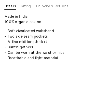
Details
Sizing
Delivery & Returns
Made in India
100% organic cotton
- Soft elasticated waistband
- Two side seam pockets
- A-line midi length skirt
- Subtle gathers
- Can be worn at the waist or hips
- Breathable and light material