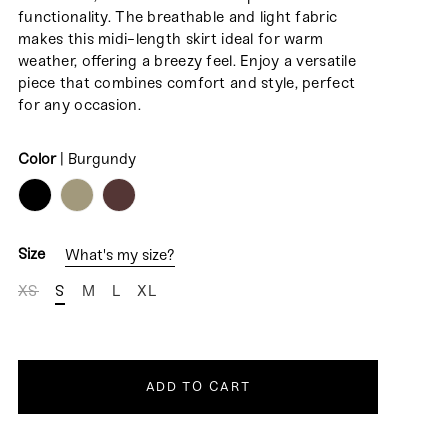
functionality. The breathable and light fabric
makes this midi-length skirt ideal for warm
weather, offering a breezy feel. Enjoy a versatile
piece that combines comfort and style, perfect
for any occasion.
Color
|
Burgundy
COLOR
Size
What's my size?
XS
S
M
L
XL
ADD TO CART