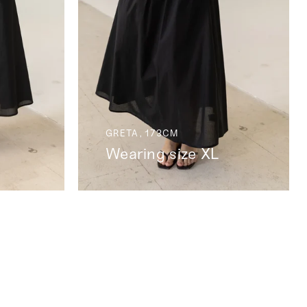
GRETA, 173CM
Wearing size XL