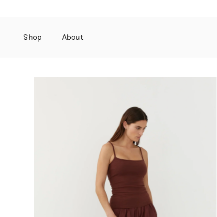
Shop
About
Skip
to
content