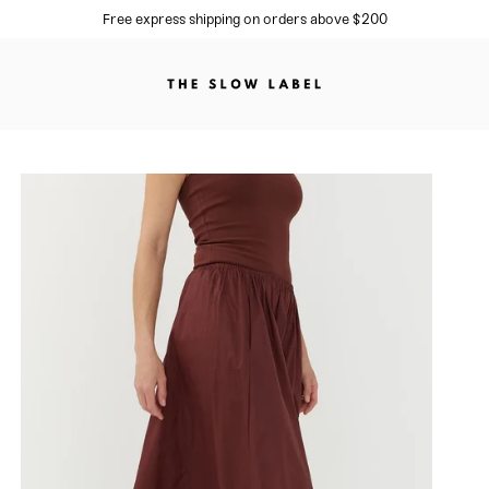
Sign up to our newsletter for 10% off