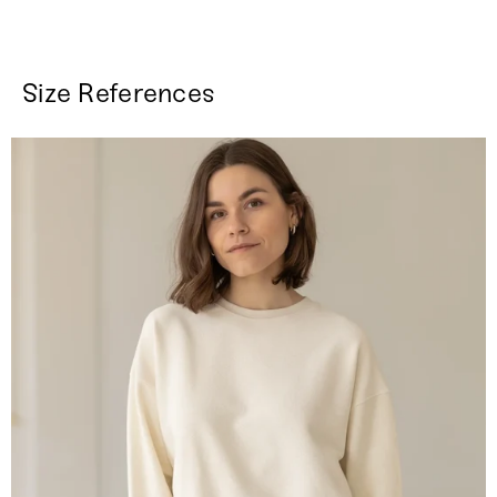
Size References