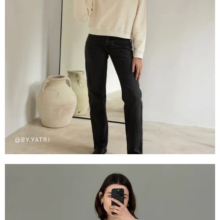
@BY.YATRI