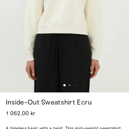
Inside-Out Sweatshirt Ecru
1 062,00 kr
A timeless basic with a twist. This mid-weight sweatshirt