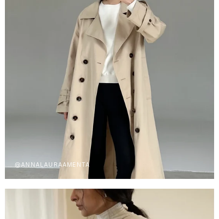
@ANNALAURAAMENTA