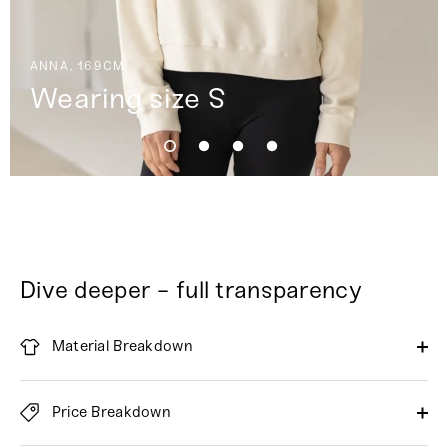
ANNA, 169CM
Wearing size S
Dive deeper - full transparency
Material Breakdown
Price Breakdown