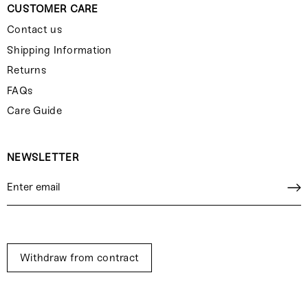
CUSTOMER CARE
Contact us
Shipping Information
Returns
FAQs
Care Guide
NEWSLETTER
Withdraw from contract