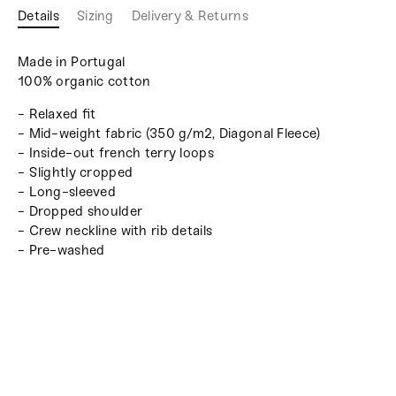
Details
Sizing
Delivery & Returns
Made in Portugal
100% organic cotton
- Relaxed fit
- Mid-weight fabric (350 g/m2, Diagonal Fleece)
- Inside-out french terry loops
- Slightly cropped
- Long-sleeved
- Dropped shoulder
- Crew neckline with rib details
- Pre-washed