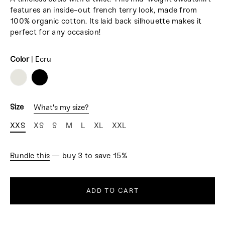
features
an inside-out french terry look, made from
100% organic cotton. Its l
aid back silhouette makes it
perfect for any occasion!
Color
|
Ecru
COLOR
Size
What's my size?
XXS
XS
S
M
L
XL
XXL
Bundle this
— buy 3 to save 15%
ADD TO CART