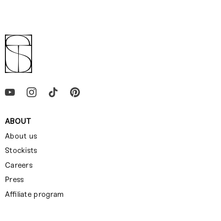
ABOUT
About us
Stockists
Careers
Press
Affiliate program