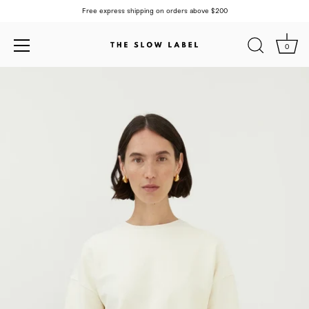
Free express shipping on orders above $200
0
Skip
to
content