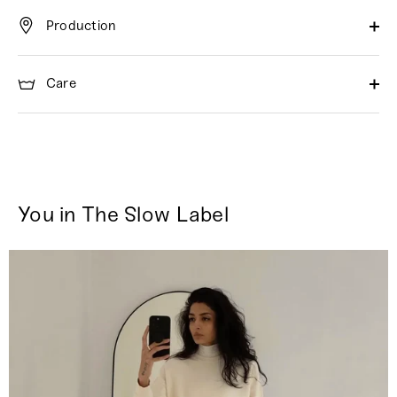
Production
Care
You in The Slow Label