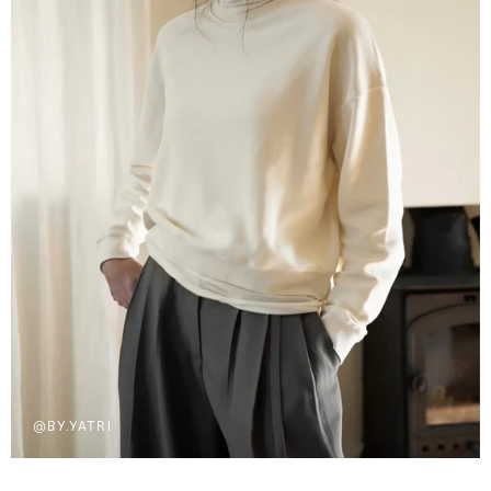
@BY.YATRI