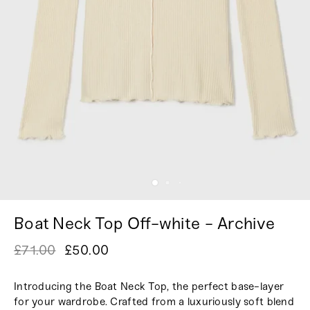
Boat Neck Top Off-white - Archive
£71.00
£50.00
Introducing the Boat Neck Top, the perfect base-layer
for your wardrobe. Crafted from a luxuriously soft blend