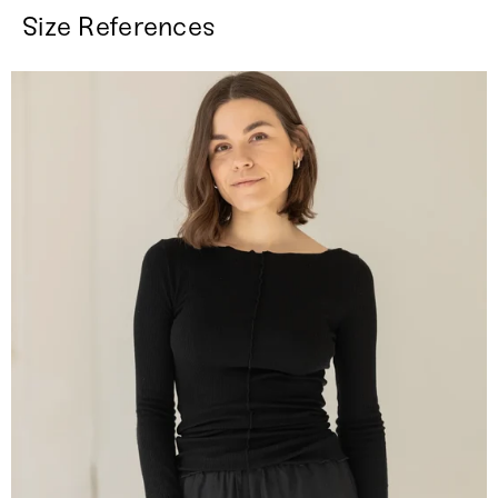
Size References