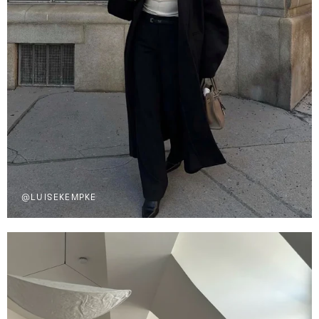
@LUISEKEMPKE