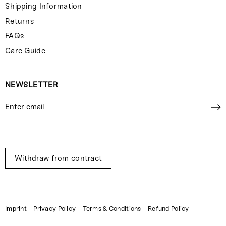
Shipping Information
Returns
FAQs
Care Guide
NEWSLETTER
Withdraw from contract
Imprint
Privacy Policy
Terms & Conditions
Refund Policy