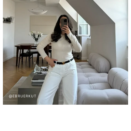
@EBRUERKUT