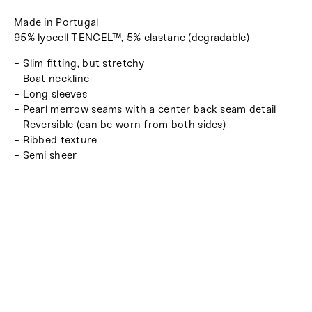
Made in Portugal
95% lyocell TENCEL™, 5% elastane (degradable)
- Slim fitting, but stretchy
- Boat neckline
- Long sleeves
- Pearl merrow seams with a center back seam detail
- Reversible (can be worn from both sides)
- Ribbed texture
- Semi sheer