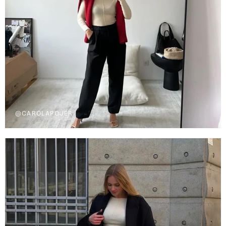
@CAROLAPOJER