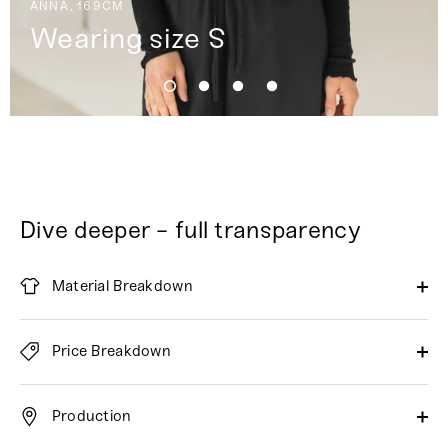
ANNA, 169CM
Wearing size S
Dive deeper - full transparency
Material Breakdown
Price Breakdown
Production