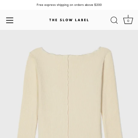
Free express shipping on orders above $200
0
Skip
to
content