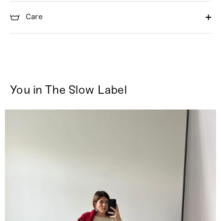
Care
You in The Slow Label