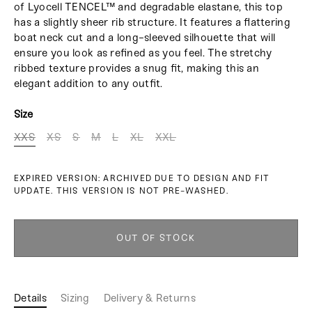
of Lyocell TENCEL™ and degradable elastane, this top
has a slightly sheer rib structure. It features a flattering
boat neck cut and a long-sleeved silhouette that will
ensure you look as refined as you feel. The stretchy
ribbed texture provides a snug fit, making this an
elegant addition to any outfit.
Size
XXS
XS
S
M
L
XL
XXL
EXPIRED VERSION: ARCHIVED DUE TO DESIGN AND FIT
UPDATE. THIS VERSION IS NOT PRE-WASHED.
OUT OF STOCK
Details
Sizing
Delivery & Returns