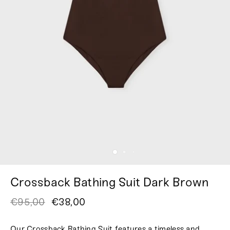
Crossback Bathing Suit Dark Brown
€95,00
€38,00
Our Crossback Bathing Suit features a timeless and