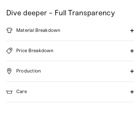
Dive deeper - Full Transparency
Material Breakdown
Price Breakdown
Production
Care