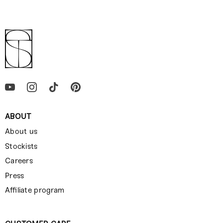
ABOUT
About us
Stockists
Careers
Press
Affiliate program