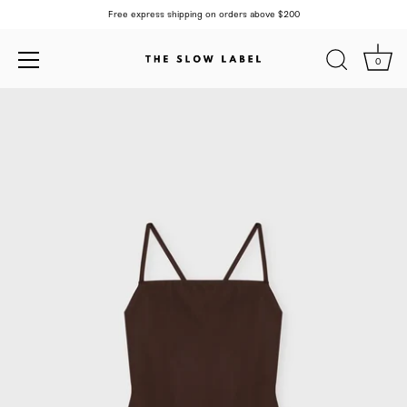
Free express shipping on orders above $200
0
Skip
to
content