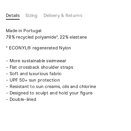
Details
Sizing
Delivery & Returns
Made in Portugal
78% recycled polyamide*, 22% elastane
* ECONYL® regenerated Nylon
- More sustainable swimwear
- Flat crossback shoulder straps
- Soft and luxurious fabric
- UPF 50+ sun protection
- Resistant to sun creams, oils and chlorine
- Designed to sculpt and hold your figure
- Double-lined