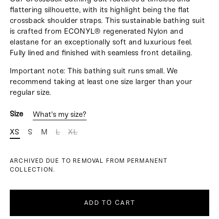
flattering silhouette, with its highlight being the flat
crossback shoulder straps. This sustainable bathing suit
is crafted from ECONYL® regenerated Nylon and
elastane for an exceptionally soft and luxurious feel.
Fully lined and finished with seamless front detailing
.
Important note: This bathing suit runs small. We
recommend taking at least one size larger than your
regular size.
Size
What's my size?
XS
S
M
L
XL
ARCHIVED DUE TO REMOVAL FROM PERMANENT
COLLECTION.
ADD TO CART