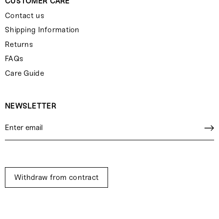
CUSTOMER CARE
Contact us
Shipping Information
Returns
FAQs
Care Guide
NEWSLETTER
Withdraw from contract