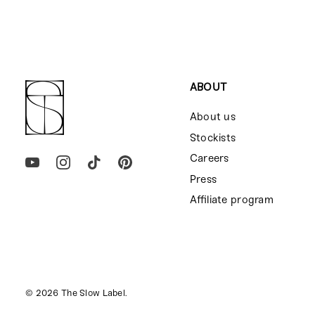
ABOUT
About us
Stockists
Careers
Press
Affiliate program
© 2026
The Slow Label
.