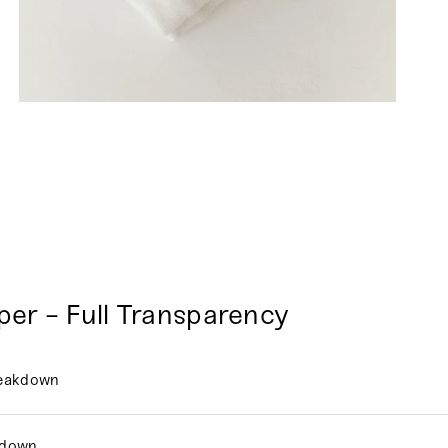
per - Full Transparency
reakdown
kdown