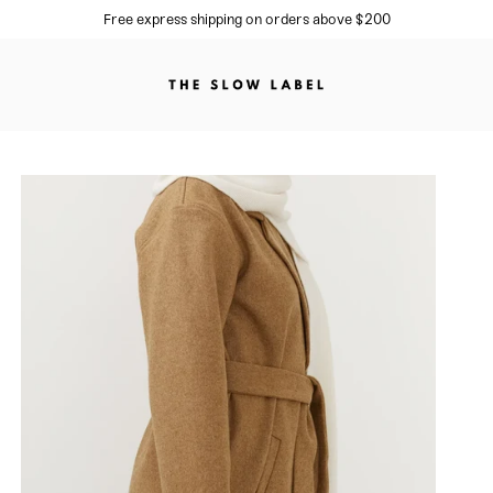
Free express shipping on orders above $200