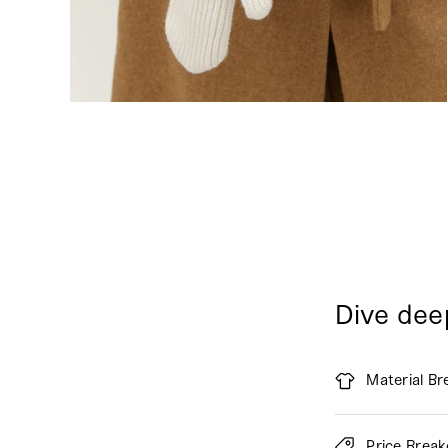
Dive dee
Material B
Price Brea