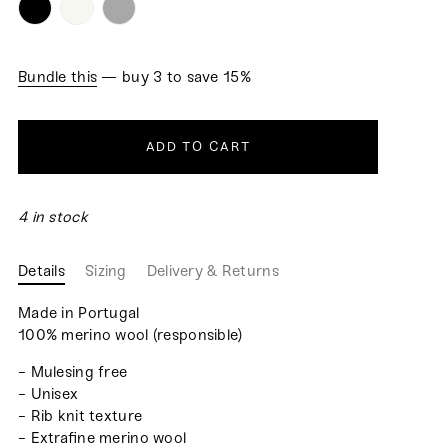
Bundle this
— buy 3 to save 15%
ADD TO CART
4 in stock
Details
Sizing
Delivery & Returns
Made in Portugal
100% merino wool (responsible)
- Mulesing free
- Unisex
- Rib knit texture
- Extrafine merino wool