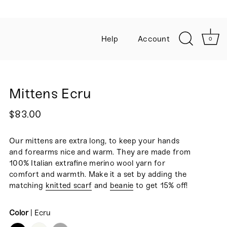
Help
Account
0
Mittens Ecru
$83.00
Our mittens are extra long, to keep your hands
and forearms nice and warm. They are made
from
100% Italian extrafine merino wool yarn for
comfort and warmth. Make it a set by adding the
matching
knitted scarf
and
beanie
to get 15% off!
Color
|
Ecru
COLOR