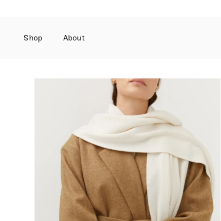
Shop
About
Skip
to
content