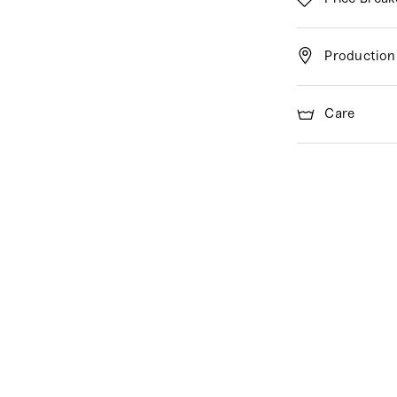
Production
Care