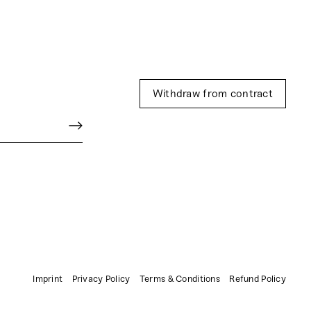
Withdraw from contract
Imprint
Privacy Policy
Terms & Conditions
Refund Policy