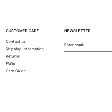
CUSTOMER CARE
NEWSLETTER
Contact us
Shipping Information
Returns
FAQs
Care Guide