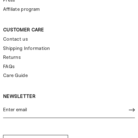
Press
Affiliate program
CUSTOMER CARE
Contact us
Shipping Information
Returns
FAQs
Care Guide
NEWSLETTER