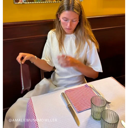
@AMALIEMUNKMOWLLER