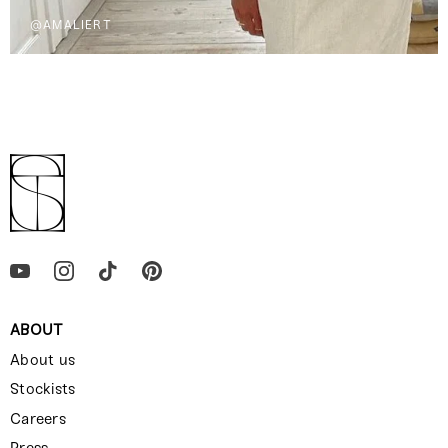
@AMALIERT
ABOUT
About us
Stockists
Careers