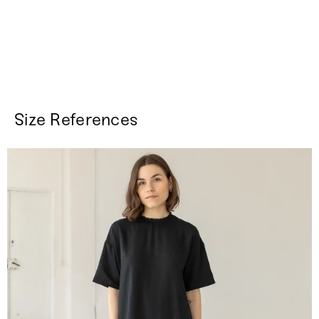
Size References