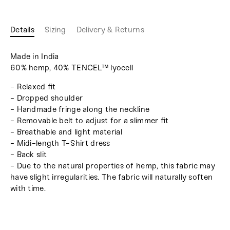
Details
Sizing
Delivery & Returns
Made in India
60% hemp, 40% TENCEL™ lyocell
- Relaxed fit
- Dropped shoulder
- Handmade fringe along the neckline
- Removable belt to adjust for a slimmer fit
- Breathable and light material
- Midi-length T-Shirt dress
- Back slit
- Due to the natural properties of hemp, this fabric may
have slight irregularities. The fabric will naturally soften
with time.