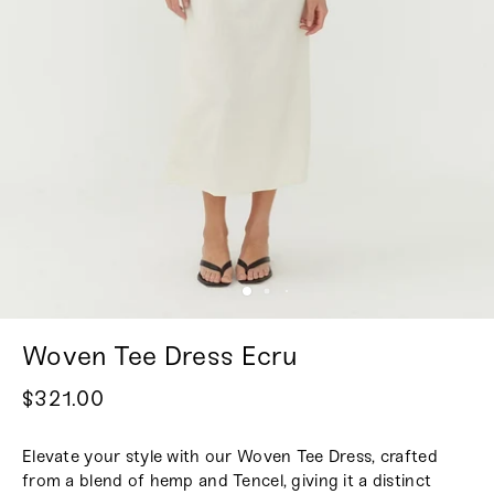
Woven Tee Dress Ecru
$321.00
Elevate your style with our Woven Tee Dress, crafted
from a blend of hemp and Tencel, giving it a distinct