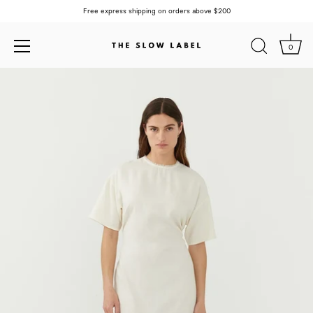
Free express shipping on orders above $200
0
Skip
to
content