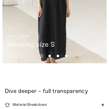
ANNA, 169CM
Wearing size S
Dive deeper - full transparency
Material Breakdown