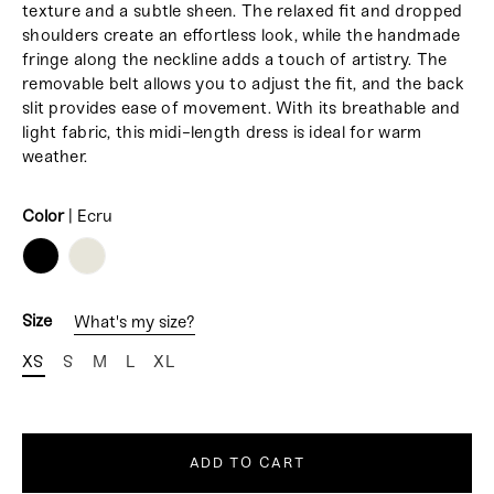
texture and a subtle sheen. The relaxed fit and dropped
shoulders create an effortless look, while the handmade
fringe along the neckline adds a touch of artistry. The
removable belt allows you to adjust the fit, and the back
slit provides ease of movement. With its breathable and
light fabric, this midi-length dress is ideal for warm
weather.
Color
|
Ecru
COLOR
Size
What's my size?
XS
S
M
L
XL
ADD TO CART