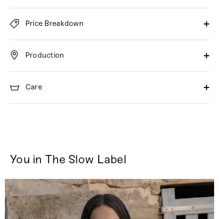
Price Breakdown
Production
Care
You in The Slow Label