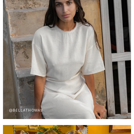
@BELLATHOMAS