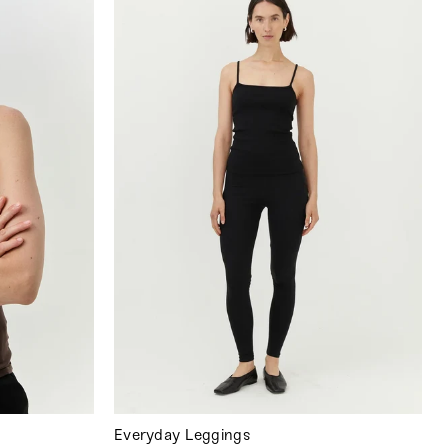
Everyday Leggings