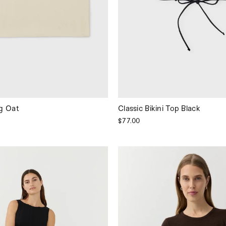
g Oat
Classic Bikini Top Black
$77.00