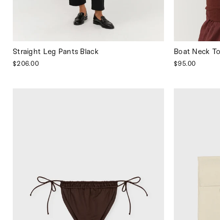
Straight Leg Pants Black
Boat Neck T
$206.00
$95.00