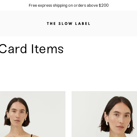
Sign up to our newsletter for 10%
Card Items