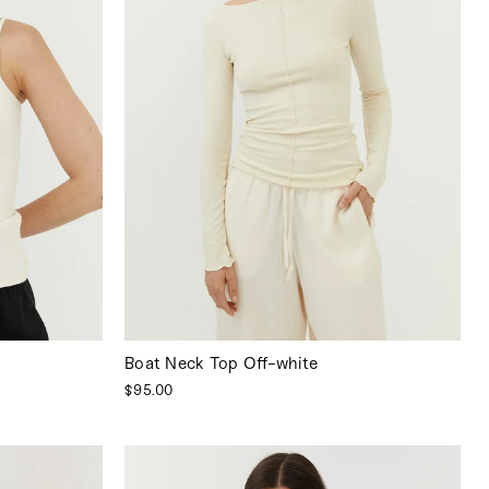
Boat Neck Top Off-white
$95.00