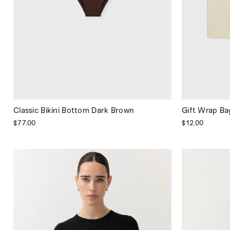
Classic Bikini Bottom Dark Brown
Gift Wrap Ba
$77.00
$12.00