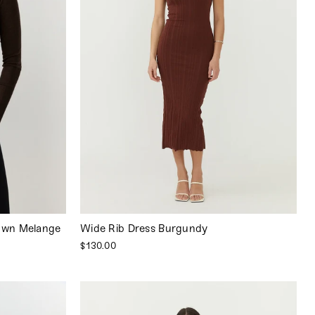
own Melange
Wide Rib Dress Burgundy
$130.00