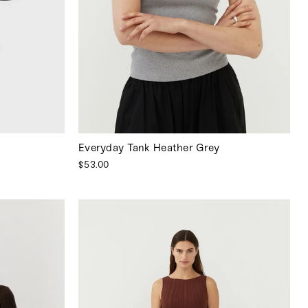
Everyday Tank Heather Grey
$53.00