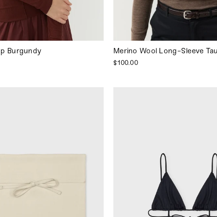
op Burgundy
Merino Wool Long-Sleeve Ta
$100.00