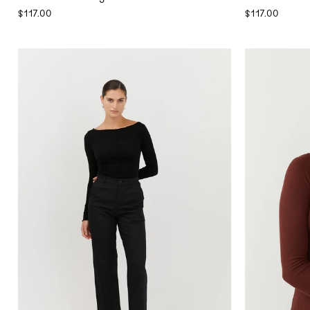
$117.00
$117.00