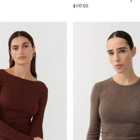
$117.00