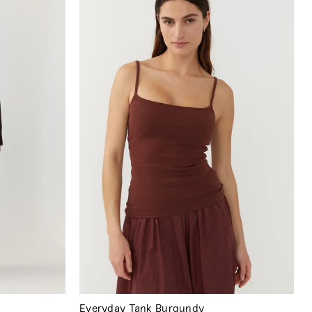
Everyday Tank Burgundy