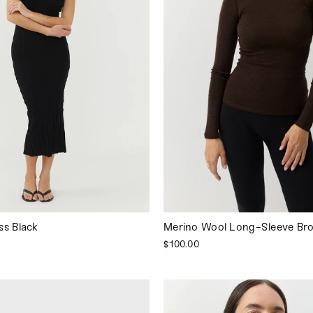
ss Black
Merino Wool Long-Sleeve Br
$100.00