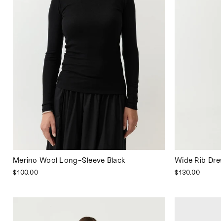
Merino Wool Long-Sleeve Black
Wide Rib Dre
$100.00
$130.00