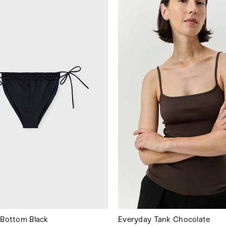
i Bottom Black
Everyday Tank Chocolate