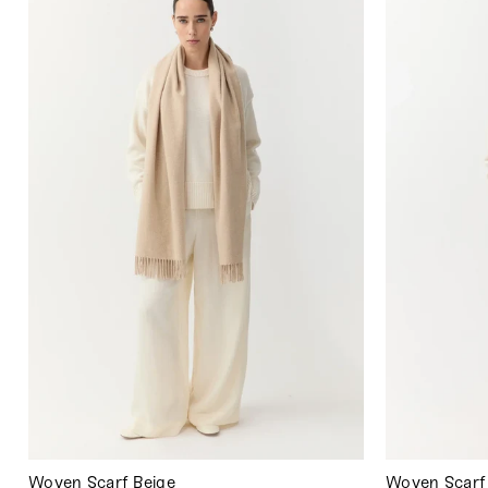
Woven Scarf Beige
Woven Scarf