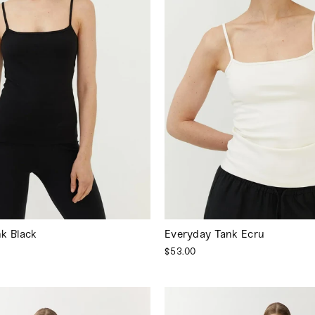
k Black
Everyday Tank Ecru
$53.00