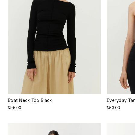
Boat Neck Top Black
Everyday Tan
$95.00
$53.00