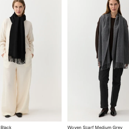
 Black
Woven Scarf Medium Grey