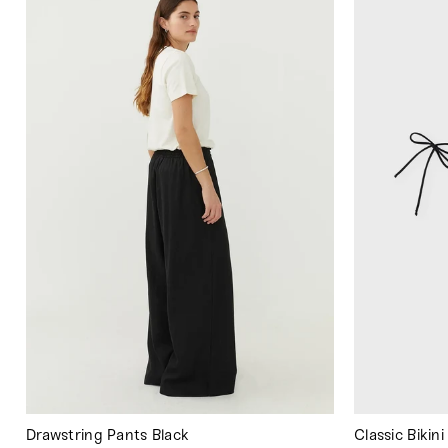
Drawstring Pants Black
Classic Bikin