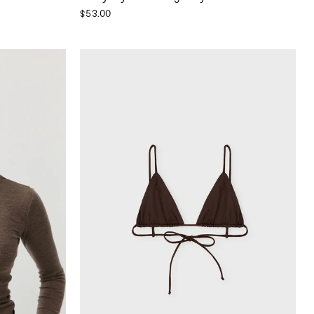
$53.00