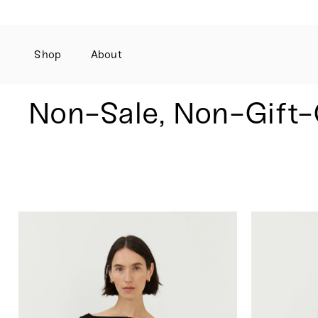
Shop
About
Skip
to
content
Non-Sale, Non-Gift-