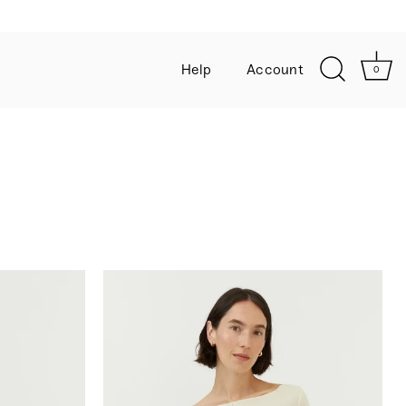
 off
Help
Account
0