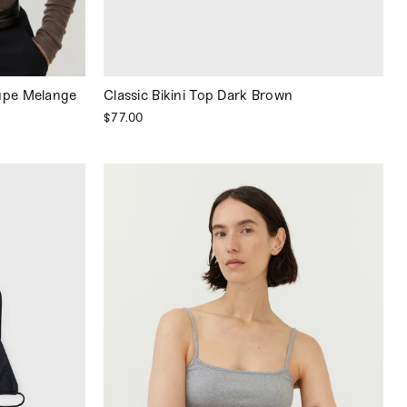
upe Melange
Classic Bikini Top Dark Brown
$77.00