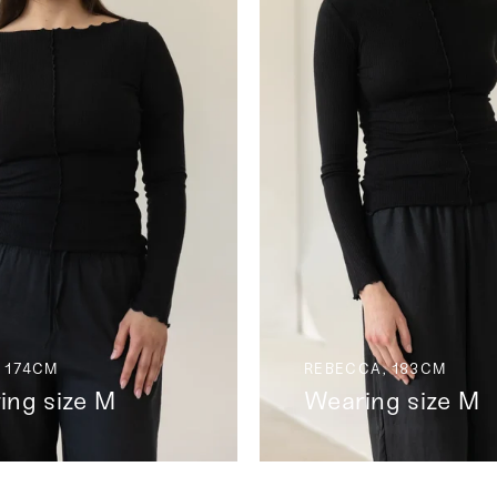
 174CM
REBECCA, 183CM
ing size M
Wearing size M