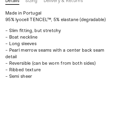
Details
Sizing
Delivery & Returns
Made in Portugal
95% lyocell TENCEL™, 5% elastane (degradable)
- Slim fitting, but stretchy
- Boat neckline
- Long sleeves
- Pearl merrow seams with a center back seam
detail
- Reversible (can be worn from both sides)
- Ribbed texture
- Semi sheer