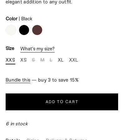
elegant addition to any outfit.
Color
|
Black
COLOR
Size
What's my size?
XXS
XS
S
M
L
XL
XXL
Bundle this
— buy 3 to save 15%
ADD TO CART
6 in stock