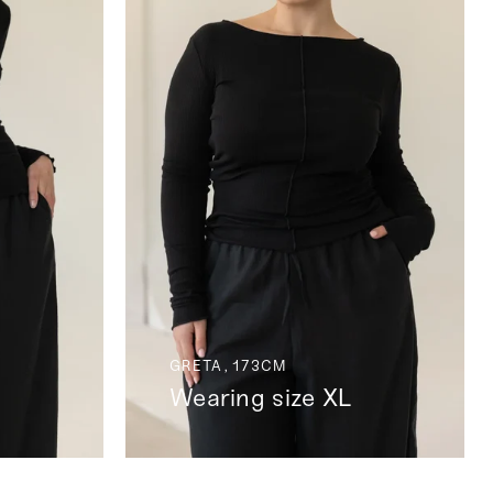
GRETA, 173CM
Wearing size XL