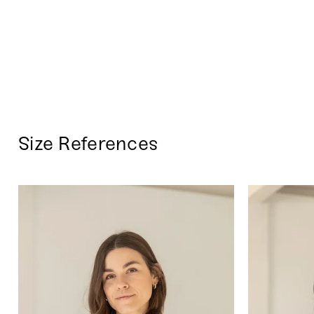
Size References