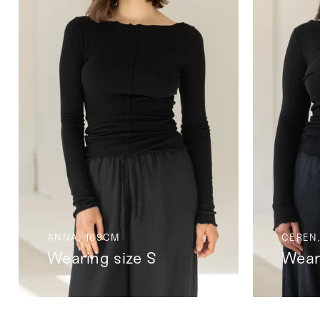
ANNA, 169CM
CEREN,
Wearing size S
Wear