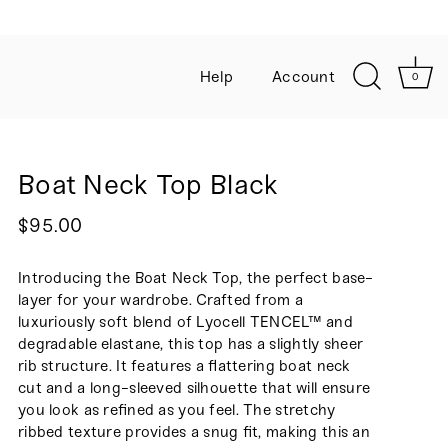
Help
Account
0
Boat Neck Top Black
$95.00
Introducing the Boat Neck Top, the perfect
base-
layer for your wardrobe
. Crafted from a
luxuriously soft blend of Lyocell TENCEL™ and
degradable elastane, this top has a slightly sheer
rib structure. It features a flattering boat neck
cut and a long-sleeved silhouette that will ensure
you look as refined as you feel. The stretchy
ribbed texture provides a snug fit, making this an